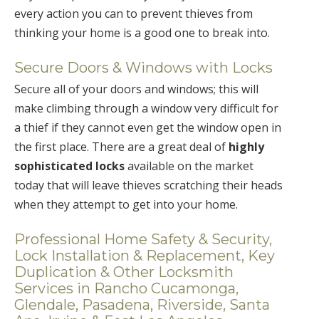
every action you can to prevent thieves from
thinking your home is a good one to break into.
Secure Doors & Windows with Locks
Secure all of your doors and windows; this will
make climbing through a window very difficult for
a thief if they cannot even get the window open in
the first place. There are a great deal of
highly
sophisticated locks
available on the market
today that will leave thieves scratching their heads
when they attempt to get into your home.
Professional Home Safety & Security,
Lock Installation & Replacement, Key
Duplication & Other Locksmith
Services in Rancho Cucamonga,
Glendale, Pasadena, Riverside, Santa