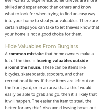
ever wants to experience. Some thieves are more
skilled and experienced than others and know
what to look for when trying to find an easy way
into your home to steal your valuables. There are
certain steps you can take to let thieves know that
your home is not a good choice for them.
Hide Valuables From Burglars
A
common mistake
that home owners make a
lot of the time is
leaving valuables outside
around the house
. These can be items like
bicycles, skateboards, scooters, and other
recreational items. If these items are left out on
the front yard, or in an area that a thief would
easily be able to grab and go, then it is likely that
it will happen. The easier the item to steal, the
better for any thief. Also avoid leaving boxes out