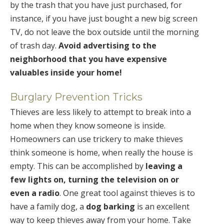
by the trash that you have just purchased, for
instance, if you have just bought a new big screen
TV, do not leave the box outside until the morning
of trash day.
Avoid advertising to the
neighborhood that you have expensive
valuables inside your home!
Burglary Prevention Tricks
Thieves are less likely to attempt to break into a
home when they know someone is inside.
Homeowners can use trickery to make thieves
think someone is home, when really the house is
empty. This can be accomplished by
leaving a
few lights on, turning the television on or
even a radio
. One great tool against thieves is to
have a family dog, a
dog barking
is an excellent
way to keep thieves away from your home. Take