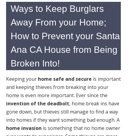
Ways to Keep Burglars
Away From your Home;
How to Prevent your Santa
Ana CA House from Being
Broken Into!
Keeping your
home safe and secure
is important
and keeping thieves from breaking into your
home is even more important. Ever since the
invention of the deadbolt
, home break ins have
gone down, but thieves still manage to find a way
into homes if they want something bad enough. A
home invasion
is something that no home owner