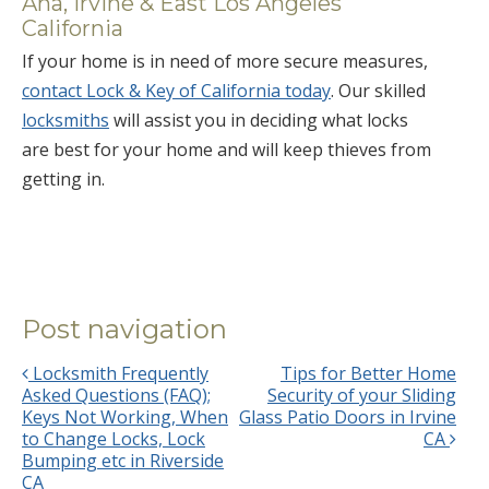
Ana, Irvine & East Los Angeles
California
If your home is in need of more secure measures,
contact Lock & Key of California today
. Our skilled
locksmiths
will assist you in deciding what locks
are best for your home and will keep thieves from
getting in.
Post navigation
Locksmith Frequently
Tips for Better Home
Asked Questions (FAQ);
Security of your Sliding
Keys Not Working, When
Glass Patio Doors in Irvine
to Change Locks, Lock
CA
Bumping etc in Riverside
CA