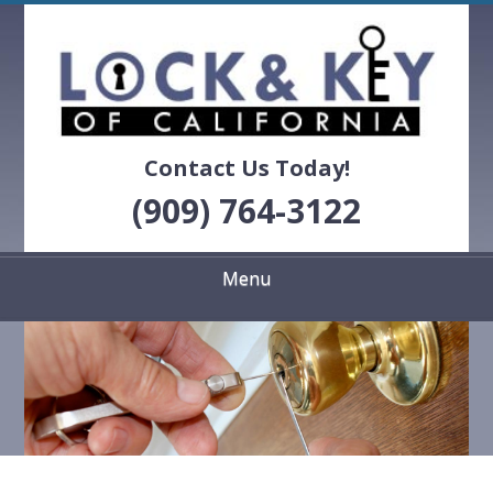
Skip
Quality Locksmith Services
to
LOCK & KEY OF
main
content
CALIFORNIA
Contact Us Today!
(909) 764-3122
Menu