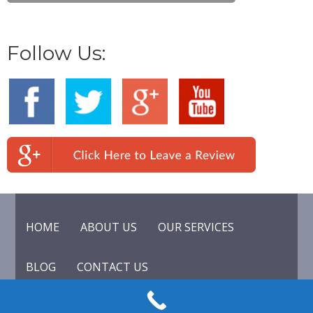
Follow Us:
HOME
ABOUT US
OUR SERVICES
BLOG
CONTACT US
© 2015 Lock & Key of California. All rights reserved.