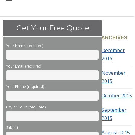
Get Your Free Quote!
ARCHIVES
Your Name (required)
December
2015
Your Email (required)
November
2015
Your Phone (required)
October 2015
City or Town (required)
September
2015
Subject
August 2015