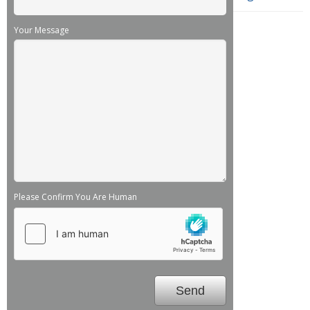
Your Message
Please Confirm You Are Human