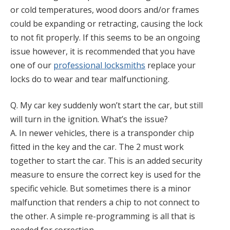
or cold temperatures, wood doors and/or frames
could be expanding or retracting, causing the lock
to not fit properly. If this seems to be an ongoing
issue however, it is recommended that you have
one of our
professional locksmiths
replace your
locks do to wear and tear malfunctioning.
Q. My car key suddenly won’t start the car, but still
will turn in the ignition. What’s the issue?
A. In newer vehicles, there is a transponder chip
fitted in the key and the car. The 2 must work
together to start the car. This is an added security
measure to ensure the correct key is used for the
specific vehicle. But sometimes there is a minor
malfunction that renders a chip to not connect to
the other. A simple re-programming is all that is