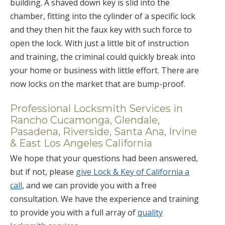
building. A shaved down key is slid into the
chamber, fitting into the cylinder of a specific lock
and they then hit the faux key with such force to
open the lock. With just a little bit of instruction
and training, the criminal could quickly break into
your home or business with little effort. There are
now locks on the market that are bump-proof.
Professional Locksmith Services in
Rancho Cucamonga, Glendale,
Pasadena, Riverside, Santa Ana, Irvine
& East Los Angeles California
We hope that your questions had been answered,
but if not, please
give Lock & Key of California a
call
, and we can provide you with a free
consultation. We have the experience and training
to provide you with a full array of
quality