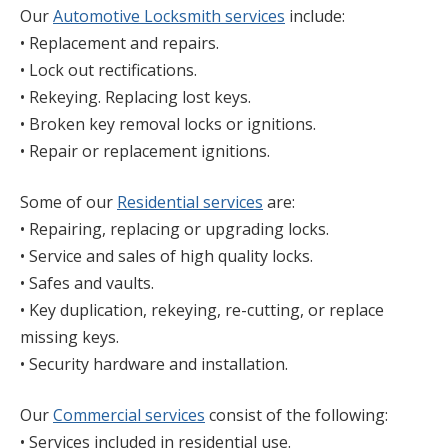
Our
Automotive Locksmith services
include:
• Replacement and repairs.
• Lock out rectifications.
• Rekeying. Replacing lost keys.
• Broken key removal locks or ignitions.
• Repair or replacement ignitions.
Some of our
Residential services
are:
• Repairing, replacing or upgrading locks.
• Service and sales of high quality locks.
• Safes and vaults.
• Key duplication, rekeying, re-cutting, or replace
missing keys.
• Security hardware and installation.
Our
Commercial services
consist of the following:
• Services included in residential use.