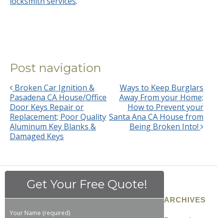
locksmith services
.
Post navigation
Broken Car Ignition &
Ways to Keep Burglars
Pasadena CA House/Office
Away From your Home;
Door Keys Repair or
How to Prevent your
Replacement; Poor Quality
Santa Ana CA House from
Aluminum Key Blanks &
Being Broken Into!
Damaged Keys
Get Your Free Quote!
ARCHIVES
Your Name (required)