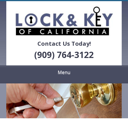
Skip
Quality Locksmith Services
to
LOCK & KEY OF
main
content
CALIFORNIA
Contact Us Today!
(909) 764-3122
Menu