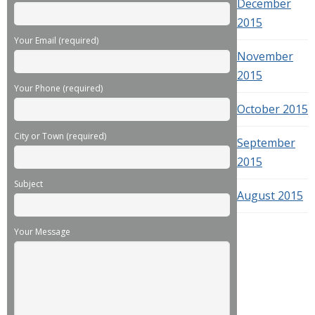
December
2015
Your Email (required)
November
2015
Your Phone (required)
October 2015
City or Town (required)
September
2015
Subject
August 2015
Your Message