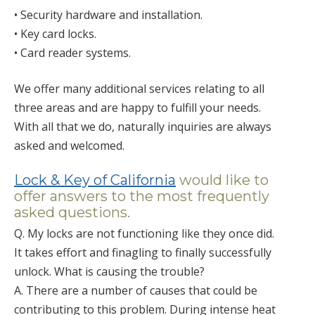
• Security hardware and installation.
• Key card locks.
• Card reader systems.
We offer many additional services relating to all
three areas and are happy to fulfill your needs.
With all that we do, naturally inquiries are always
asked and welcomed.
Lock & Key of California
would like to
offer answers to the most frequently
asked questions.
Q. My locks are not functioning like they once did.
It takes effort and finagling to finally successfully
unlock. What is causing the trouble?
A. There are a number of causes that could be
contributing to this problem. During intense heat