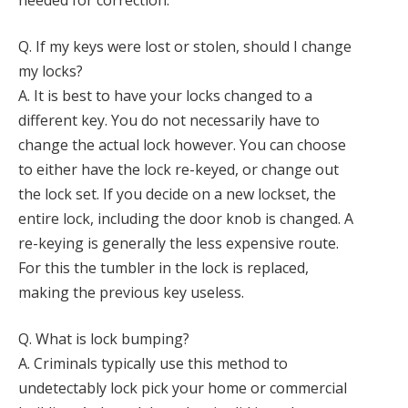
needed for correction.
Q. If my keys were lost or stolen, should I change
my locks?
A. It is best to have your locks changed to a
different key. You do not necessarily have to
change the actual lock however. You can choose
to either have the lock re-keyed, or change out
the lock set. If you decide on a new lockset, the
entire lock, including the door knob is changed. A
re-keying is generally the less expensive route.
For this the tumbler in the lock is replaced,
making the previous key useless.
Q. What is lock bumping?
A. Criminals typically use this method to
undetectably lock pick your home or commercial