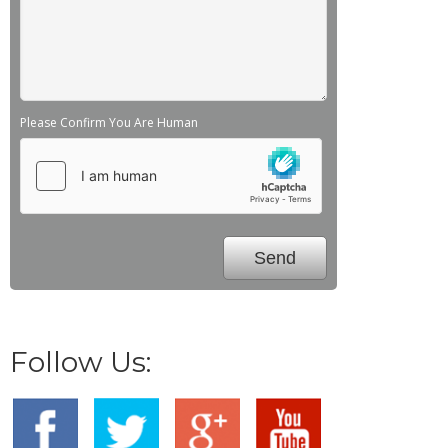
Please Confirm You Are Human
Follow Us: