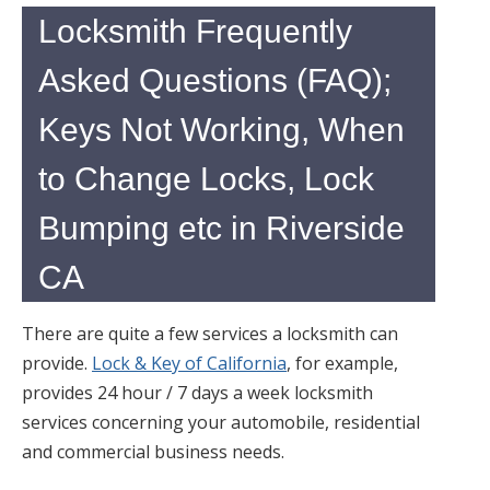
Locksmith Frequently
Asked Questions (FAQ);
Keys Not Working, When
to Change Locks, Lock
Bumping etc in Riverside
CA
There are quite a few services a locksmith can
provide.
Lock & Key of California
, for example,
provides 24 hour / 7 days a week locksmith
services concerning your automobile, residential
and commercial business needs.